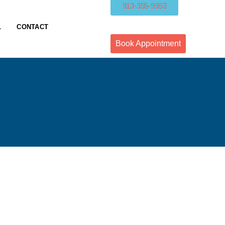
913-355-9953
L
CONTACT
Book Appointment