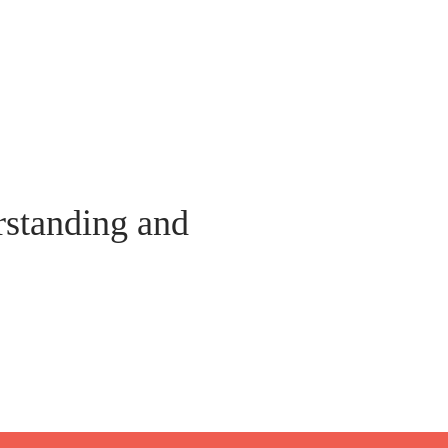
standing and