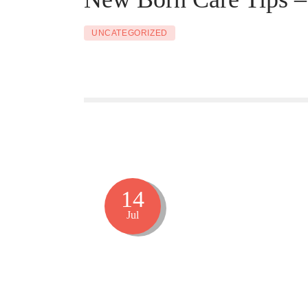
UNCATEGORIZED
14
Jul