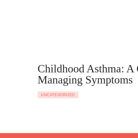
Childhood Asthma: A 
Managing Symptoms
UNCATEGORIZED