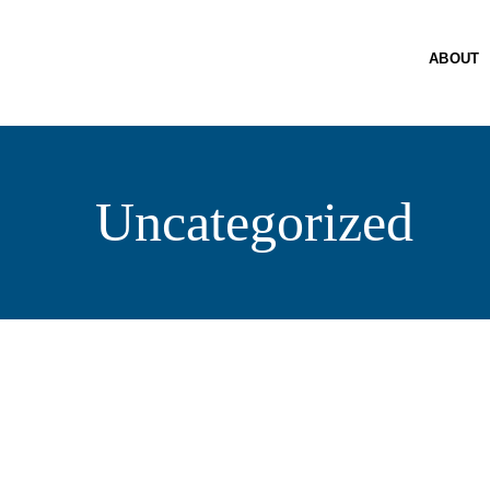
A
SE
ABOUT
PO
R
PA
Uncategorized
C