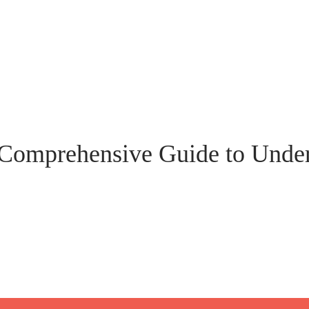
Comprehensive Guide to Under