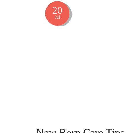
20
Jul
New Born Care Tips –