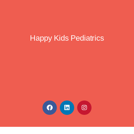
Happy Kids Pediatrics