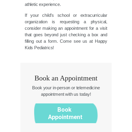
athletic experience.
If your child’s school or extracurricular
organization is requesting a physical,
consider making an appointment for a visit
that goes beyond just checking a box and
filling out a form. Come see us at Happy
Kids Pediatrics!
Book an Appointment
Book your in-person or telemedicine
appointment with us today!
Book
Appointment