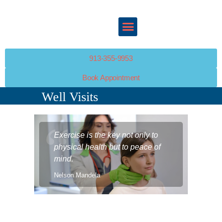
ABOUT
SERVICES
HAPPY KIDS PEDIATRICS
POLICIES
Your Child’s Health Is Our Top Priority
PATIENT PORTAL
RESOURCES
913-355-9953
PATIENT PORTAL
Book Appointment
CONTACT
Well Visits
Exercise is the key not only to
physical health but to peace of
mind.
Nelson Mandela