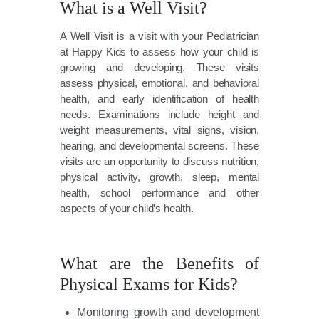
What is a Well Visit?
A Well Visit is a visit with your Pediatrician
at Happy Kids to assess how your child is
growing and developing. These visits
assess physical, emotional, and behavioral
health, and early identification of health
needs. Examinations include height and
weight measurements, vital signs, vision,
hearing, and developmental screens. These
visits are an opportunity to discuss nutrition,
physical activity, growth, sleep, mental
health, school performance and other
aspects of your child’s health.
What are the Benefits of
Physical Exams for Kids?
Monitoring growth and development