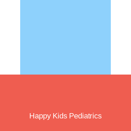
Happy Kids Pediatrics