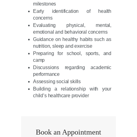
milestones
Early identification of health
concerns
Evaluating physical, mental,
emotional and behavioral concerns
Guidance on healthy habits such as
nutrition, sleep and exercise
Preparing for school, sports, and
camp
Discussions regarding academic
performance
Assessing social skills
Building a relationship with your
child’s healthcare provider
Book an Appointment