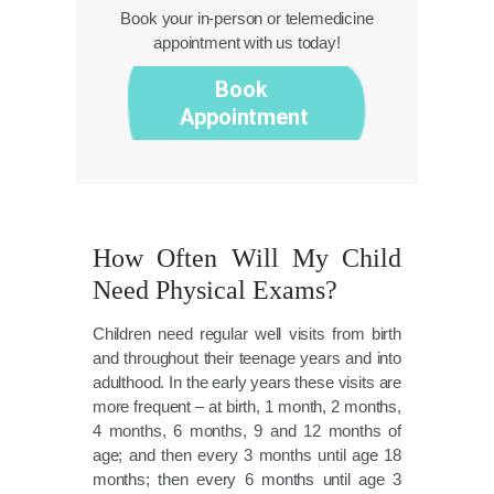
Book your in-person or telemedicine
appointment with us today!
Book
Appointment
How Often Will My Child
Need Physical Exams?
Children need regular well visits from birth
and throughout their teenage years and into
adulthood. In the early years these visits are
more frequent – at birth, 1 month, 2 months,
4 months, 6 months, 9 and 12 months of
age; and then every 3 months until age 18
months; then every 6 months until age 3