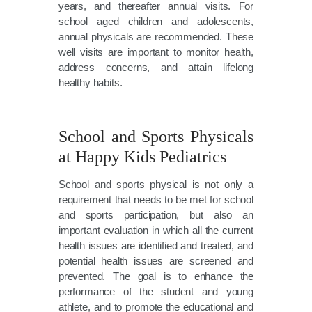
years, and thereafter annual visits. For
school aged children and adolescents,
annual physicals are recommended. These
well visits are important to monitor health,
address concerns, and attain lifelong
healthy habits.
School and Sports Physicals
at Happy Kids Pediatrics
School and sports physical is not only a
requirement that needs to be met for school
and sports participation, but also an
important evaluation in which all the current
health issues are identified and treated, and
potential health issues are screened and
prevented. The goal is to enhance the
performance of the student and young
athlete, and to promote the educational and