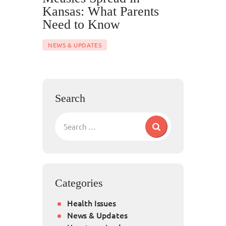
Kansas: What Parents
Need to Know
NEWS & UPDATES
Search
Categories
Health Issues
News & Updates