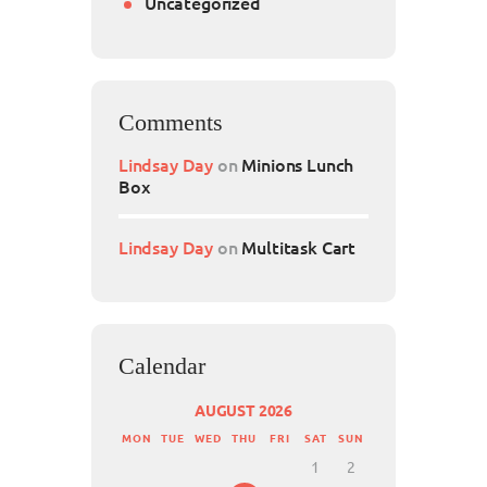
Uncategorized
Comments
Lindsay Day
on
Minions Lunch
Box
Lindsay Day
on
Multitask Cart
Calendar
AUGUST 2026
MON
TUE
WED
THU
FRI
SAT
SUN
1
2