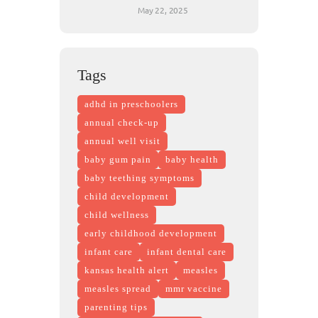
May 22, 2025
Tags
adhd in preschoolers
annual check-up
annual well visit
baby gum pain
baby health
baby teething symptoms
child development
child wellness
early childhood development
infant care
infant dental care
kansas health alert
measles
measles spread
mmr vaccine
parenting tips