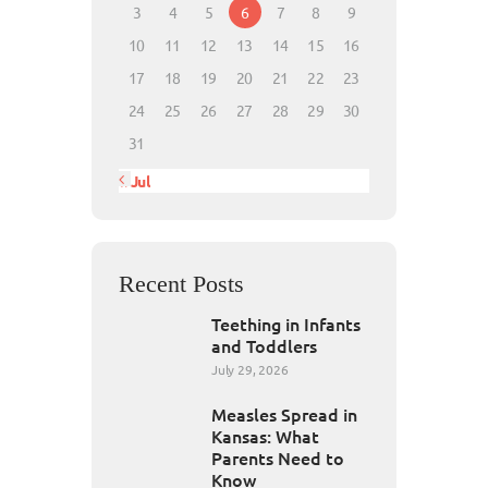
3
4
5
6
7
8
9
10
11
12
13
14
15
16
17
18
19
20
21
22
23
24
25
26
27
28
29
30
31
« Jul
Recent Posts
Teething in Infants
and Toddlers
July 29, 2026
Measles Spread in
Kansas: What
Parents Need to
Know