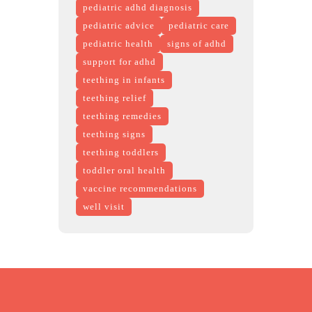
pediatric adhd diagnosis
pediatric advice
pediatric care
pediatric health
signs of adhd
support for adhd
teething in infants
teething relief
teething remedies
teething signs
teething toddlers
toddler oral health
vaccine recommendations
well visit