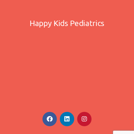
Happy Kids Pediatrics