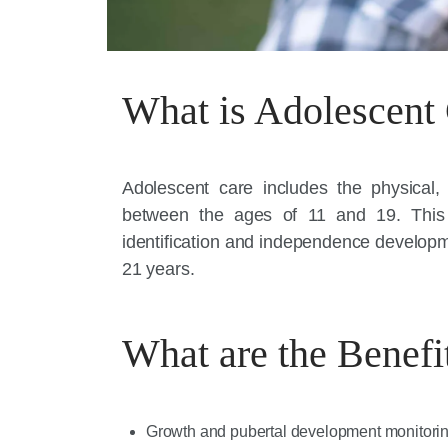
What is Adolescent
Adolescent care includes the physical
between the ages of 11 and 19. This 
identification and independence developme
21 years.
What are the Benefi
Growth and pubertal development monitori