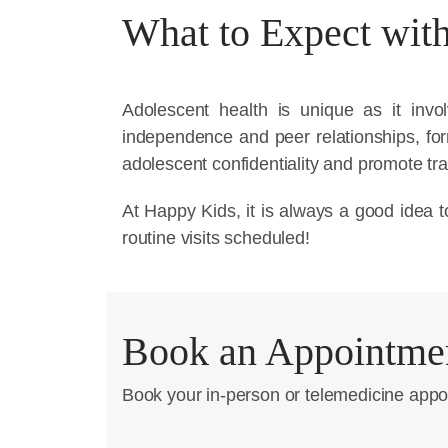
What to Expect with
Adolescent health is unique as it invo
independence and peer relationships, f
adolescent confidentiality and promote tra
At Happy Kids, it is always a good idea to
routine visits scheduled!
Book an Appointme
Book your in-person or telemedicine appo