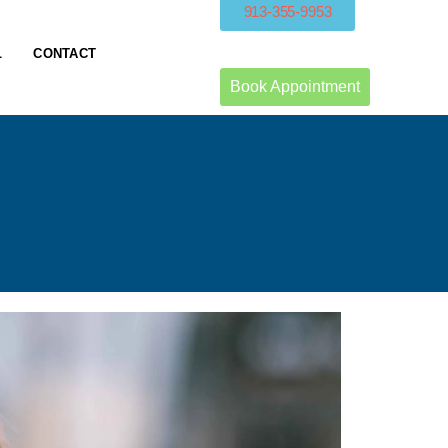
913-355-9953
L
CONTACT
Book Appointment