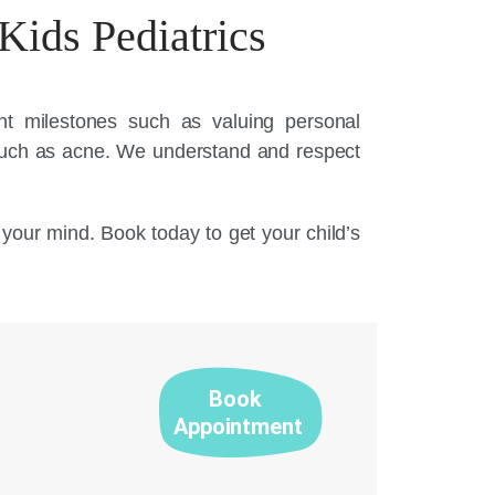
Kids Pediatrics
ent milestones such as valuing personal
such as acne. We understand and respect
n your mind. Book today to get your child’s
Book
Appointment