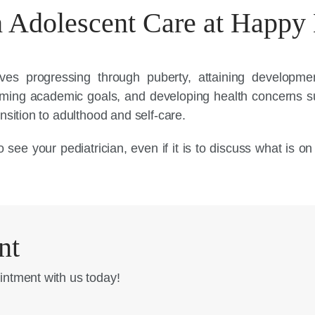
 Adolescent Care at Happy 
lves progressing through puberty, attaining developm
orming academic goals, and developing health concerns 
nsition to adulthood and self-care.
 see your pediatrician, even if it is to discuss what is o
nt
intment with us today!