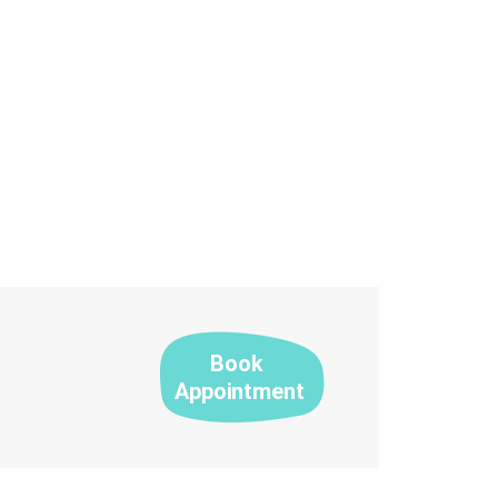
Book
Appointment