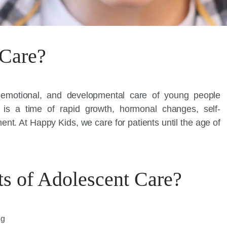
 Care?
, emotional, and developmental care of young people
is a time of rapid growth, hormonal changes, self-
nt. At Happy Kids, we care for patients until the age of
ts of Adolescent Care?
ng