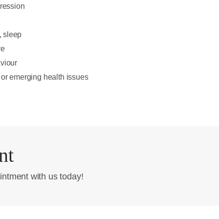
pression
, sleep
re
viour
 or emerging health issues
nt
intment with us today!