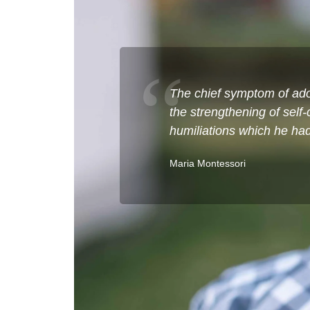
The chief symptom of adol
the strengthening of self
humiliations which he had 
Maria Montessori