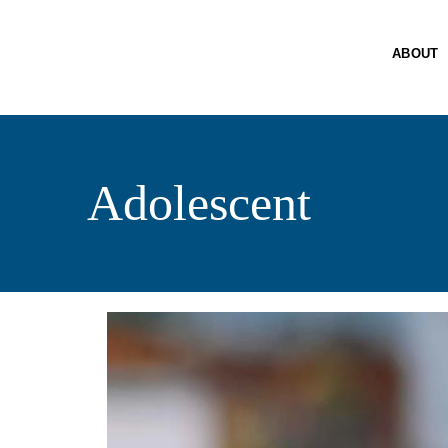
A
SE
ABOUT
PO
R
PA
Adolescent
C