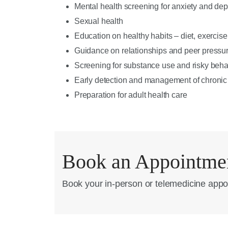
Mental health screening for anxiety and de
Sexual health
Education on healthy habits – diet, exercise
Guidance on relationships and peer pressu
Screening for substance use and risky beha
Early detection and management of chronic
Preparation for adult health care
Book an Appointme
Book your in-person or telemedicine appo