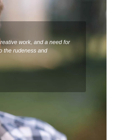
reative work, and a need for
to the rudeness and