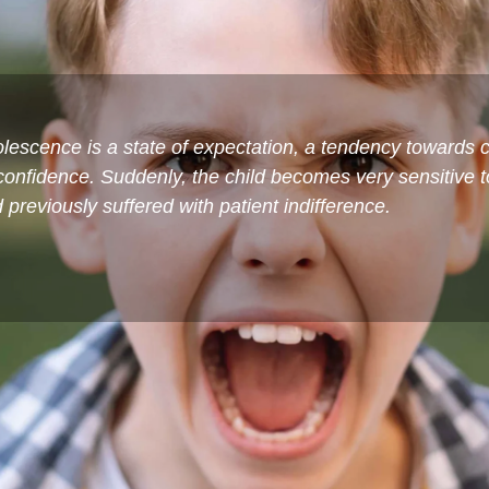
escence is a state of expectation, a tendency towards c
-confidence. Suddenly, the child becomes very sensitive 
previously suffered with patient indifference.