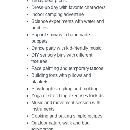
Teddy bear picnic
Dress-up day with favorite characters
Indoor camping adventure
Science experiments with water and
bubbles
Puppet show with handmade
puppets
Dance party with kid-friendly music
DIY sensory bins with different
textures
Face painting and temporary tattoos
Building forts with pillows and
blankets
Playdough sculpting and molding
Yoga or stretching exercises for kids
Music and movement session with
instruments
Cooking and baking simple recipes
Outdoor nature walk and bug
exploration