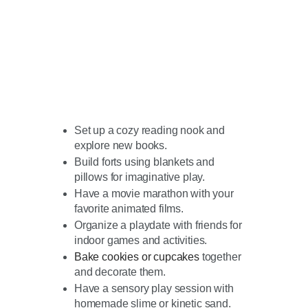
Set up a cozy reading nook and
explore new books.
Build forts using blankets and
pillows for imaginative play.
Have a movie marathon with your
favorite animated films.
Organize a playdate with friends for
indoor games and activities.
Bake cookies or cupcakes
together
and decorate them.
Have a sensory play session with
homemade slime or kinetic sand.