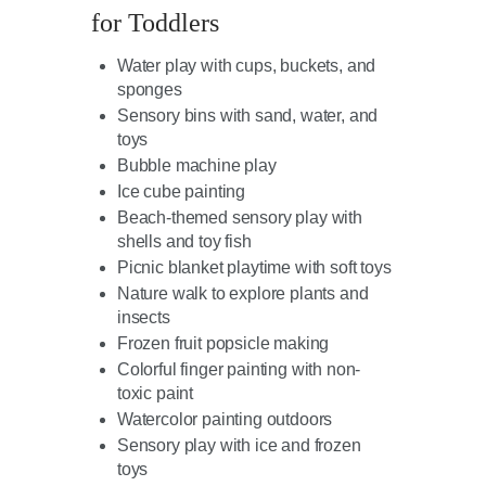
for Toddlers
Water play with cups, buckets, and
sponges
Sensory bins with sand, water, and
toys
Bubble machine play
Ice cube painting
Beach-themed sensory play with
shells and toy fish
Picnic blanket playtime with soft toys
Nature walk to explore plants and
insects
Frozen fruit popsicle making
Colorful finger painting with non-
toxic paint
Watercolor painting outdoors
Sensory play with ice and frozen
toys