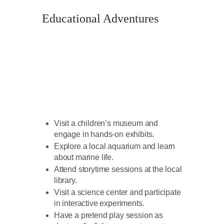
Educational Adventures
Visit a children’s museum and
engage in hands-on exhibits.
Explore a local aquarium and learn
about marine life.
Attend storytime sessions at the local
library.
Visit a science center and participate
in interactive experiments.
Have a pretend play session as