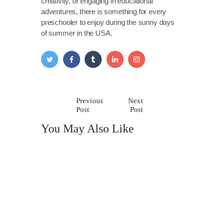
creativity, or engaging in educational
adventures, there is something for every
preschooler to enjoy during the sunny days
of summer in the USA.
Previous
Next
Post
Post
You May Also Like