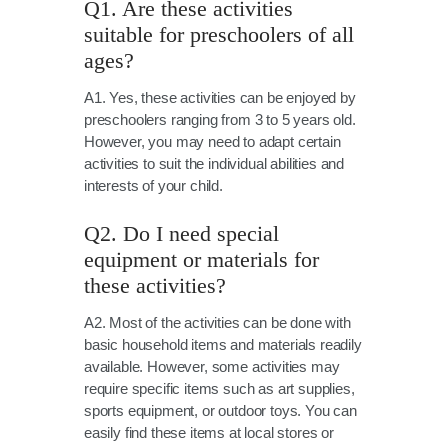
Q1. Are these activities
suitable for preschoolers of all
ages?
A1. Yes, these activities can be enjoyed by
preschoolers ranging from 3 to 5 years old.
However, you may need to adapt certain
activities to suit the individual abilities and
interests of your child.
Q2. Do I need special
equipment or materials for
these activities?
A2. Most of the activities can be done with
basic household items and materials readily
available. However, some activities may
require specific items such as art supplies,
sports equipment, or outdoor toys. You can
easily find these items at local stores or