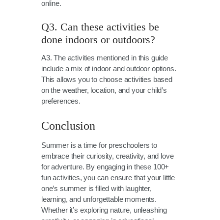
online.
Q3. Can these activities be
done indoors or outdoors?
A3. The activities mentioned in this guide
include a mix of indoor and outdoor options.
This allows you to choose activities based
on the weather, location, and your child’s
preferences.
Conclusion
Summer is a time for preschoolers to
embrace their curiosity, creativity, and love
for adventure. By engaging in these 100+
fun activities, you can ensure that your little
one’s summer is filled with laughter,
learning, and unforgettable moments.
Whether it’s exploring nature, unleashing