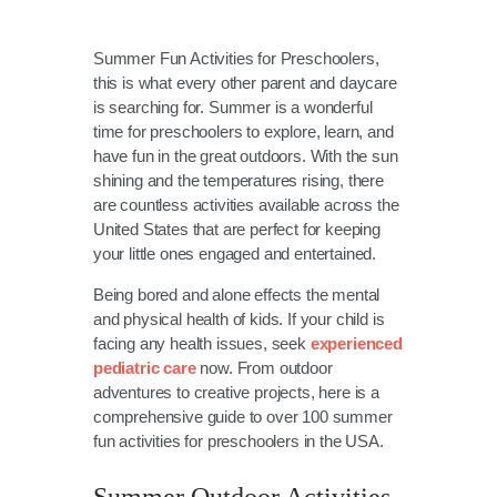
Summer Fun Activities for Preschoolers,
this is what every other parent and daycare
is searching for. Summer is a wonderful
time for preschoolers to explore, learn, and
have fun in the great outdoors. With the sun
shining and the temperatures rising, there
are countless activities available across the
United States that are perfect for keeping
your little ones engaged and entertained.
Being bored and alone effects the mental
and physical health of kids. If your child is
facing any health issues, seek
experienced
pediatric care
now. From outdoor
adventures to creative projects, here is a
comprehensive guide to over 100 summer
fun activities for preschoolers in the USA.