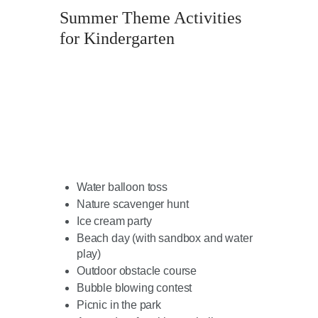
Summer Theme Activities
for Kindergarten
Water balloon toss
Nature scavenger hunt
Ice cream party
Beach day (with sandbox and water
play)
Outdoor obstacle course
Bubble blowing contest
Picnic in the park