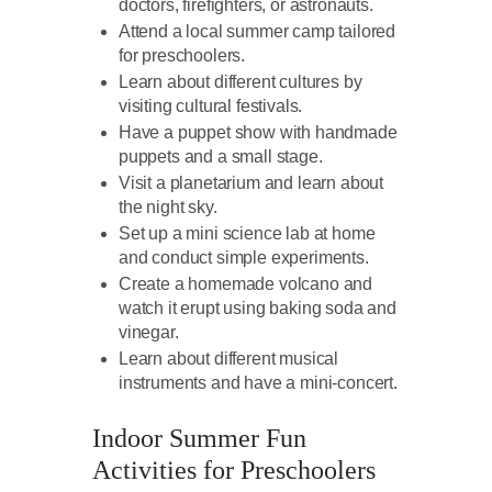
doctors, firefighters, or astronauts.
Attend a local summer camp tailored
for preschoolers.
Learn about different cultures by
visiting cultural festivals.
Have a puppet show with handmade
puppets and a small stage.
Visit a planetarium and learn about
the night sky.
Set up a mini science lab at home
and conduct simple experiments.
Create a homemade volcano and
watch it erupt using baking soda and
vinegar.
Learn about different musical
instruments and have a mini-concert.
Indoor Summer Fun
Activities for Preschoolers