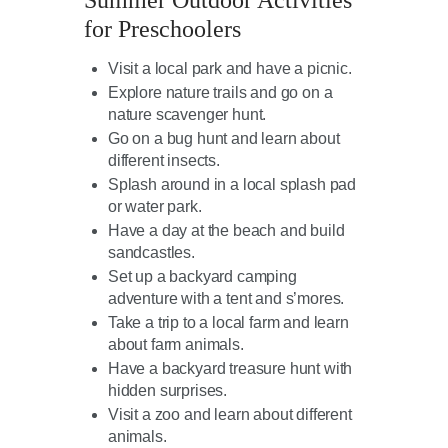
Summer Outdoor Activities
for Preschoolers
Visit a local park and have a picnic.
Explore nature trails and go on a
nature scavenger hunt.
Go on a bug hunt and learn about
different insects.
Splash around in a local splash pad
or water park.
Have a day at the beach and build
sandcastles.
Set up a backyard camping
adventure with a tent and s’mores.
Take a trip to a local farm and learn
about farm animals.
Have a backyard treasure hunt with
hidden surprises.
Visit a zoo and learn about different
animals.