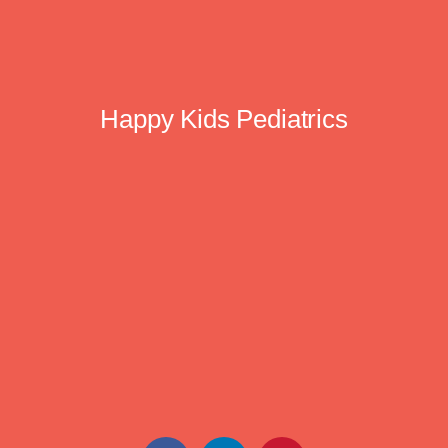
Happy Kids Pediatrics