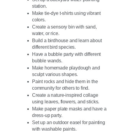
station.
Make tie-dye t-shirts using vibrant
colors.
Create a sensory bin with sand,
water, or rice.
Build a birdhouse and learn about
different bird species.
Have a bubble party with different
bubble wands.
Make homemade playdough and
sculpt various shapes.
Paint rocks and hide them in the
community for others to find.
Create a nature-inspired collage
using leaves, flowers, and sticks.
Make paper plate masks and have a
dress-up party.
Set up an outdoor easel for painting
with washable paints.