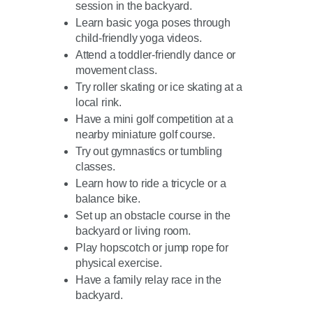
session in the backyard.
Learn basic yoga poses through
child-friendly yoga videos.
Attend a toddler-friendly dance or
movement class.
Try roller skating or ice skating at a
local rink.
Have a mini golf competition at a
nearby miniature golf course.
Try out gymnastics or tumbling
classes.
Learn how to ride a tricycle or a
balance bike.
Set up an obstacle course in the
backyard or living room.
Play hopscotch or jump rope for
physical exercise.
Have a family relay race in the
backyard.