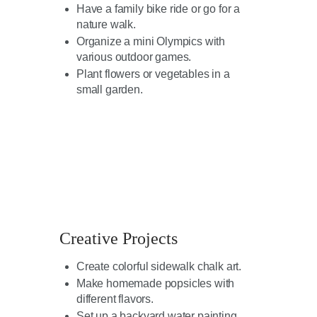
Have a family bike ride or go for a
nature walk.
Organize a mini Olympics with
various outdoor games.
Plant flowers or vegetables in a
small garden.
Creative Projects
Create colorful sidewalk chalk art.
Make homemade popsicles with
different flavors.
Set up a backyard water painting