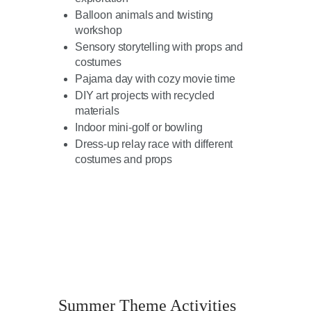
Balloon animals and twisting
workshop
Sensory storytelling with props and
costumes
Pajama day with cozy movie time
DIY art projects with recycled
materials
Indoor mini-golf or bowling
Dress-up relay race with different
costumes and props
Summer Theme Activities