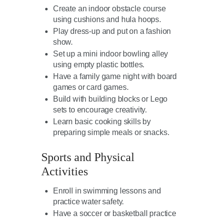
Create an indoor obstacle course
using cushions and hula hoops.
Play dress-up and put on a fashion
show.
Set up a mini indoor bowling alley
using empty plastic bottles.
Have a family game night with board
games or card games.
Build with building blocks or Lego
sets to encourage creativity.
Learn basic cooking skills by
preparing simple meals or snacks.
Sports and Physical
Activities
Enroll in swimming lessons and
practice water safety.
Have a soccer or basketball practice