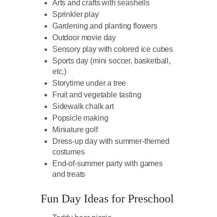
Arts and crafts with seashells
Sprinkler play
Gardening and planting flowers
Outdoor movie day
Sensory play with colored ice cubes
Sports day (mini soccer, basketball,
etc.)
Storytime under a tree
Fruit and vegetable tasting
Sidewalk chalk art
Popsicle making
Miniature golf
Dress-up day with summer-themed
costumes
End-of-summer party with games
and treats
Fun Day Ideas for Preschool