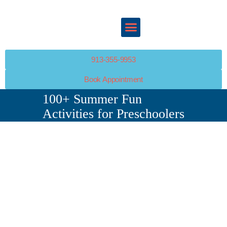
ABOUT
SERVICES
HAPPY KIDS PEDIATRICS
POLICIES
Your Child’s Health Is Our Top Priority
PATIENT PORTAL
RESOURCES
913-355-9953
PATIENT PORTAL
Book Appointment
CONTACT
100+ Summer Fun
Activities for Preschoolers