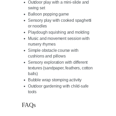
Outdoor play with a mini-slide and
swing set
Balloon popping game
Sensory play with cooked spaghetti
or noodles
Playdough squishing and molding
Music and movement session with
nursery rhymes
Simple obstacle course with
cushions and pillows
Sensory exploration with different
textures (sandpaper, feathers, cotton
balls)
Bubble wrap stomping activity
Outdoor gardening with child-safe
tools
FAQs