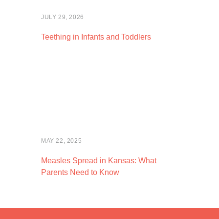
JULY 29, 2026
Teething in Infants and Toddlers
MAY 22, 2025
Measles Spread in Kansas: What
Parents Need to Know