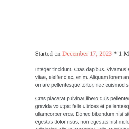
Started on
December 17, 2023
1 M
Integer tincidunt. Cras dapibus. Vivamus 
vitae, eleifend ac, enim. Aliquam lorem ant
ornare pellentesque tortor, nec euismod 
Cras placerat pulvinar libero quis pellen
gravida volutpat felis ultrices et pellente
ullamcorper eros. Donec bibendum nisi sit 
egestas dolor risus, non egestas nisl mol