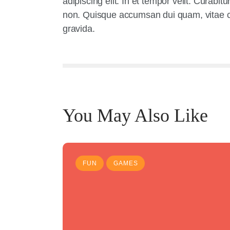
adipiscing elit. In et tempor velit. Curabi
non. Quisque accumsan dui quam, vitae con
gravida.
You May Also Like
FUN
GAMES