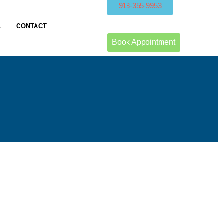
913-355-9953
L
CONTACT
Book Appointment