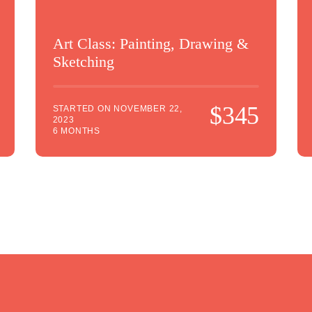
Art Class: Painting, Drawing &
Sketching
$345
STARTED ON
NOVEMBER 22,
2023
6 MONTHS