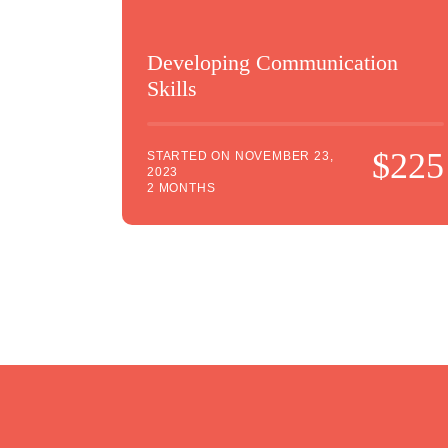
Developing Communication
Skills
$225
STARTED ON
NOVEMBER 23,
2023
2 MONTHS