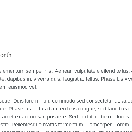
onth
elementum semper nisi. Aenean vulputate eleifend tellus. A
e, dapibus in, viverra quis, feugiat a, tellus. Phasellus vi
sem euismod vel.
tesque. Duis lorem nibh, commodo sed consectetur ut, aucto
sque. Phasellus luctus diam eu felis congue, sed faucibus e
amet ex accumsan posuere. Sed porttitor libero ultrices li
estie. Pellentesque mattis fermentum ullamcorper. Lorem 