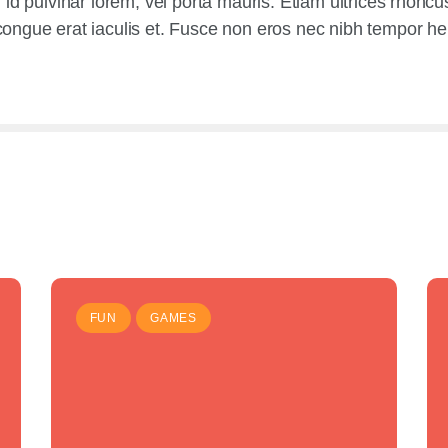
tur id pulvinar lorem, vel porta mauris. Etiam ultrices rhonc
gue erat iaculis et. Fusce non eros nec nibh tempor hendr
FUN
GAMES