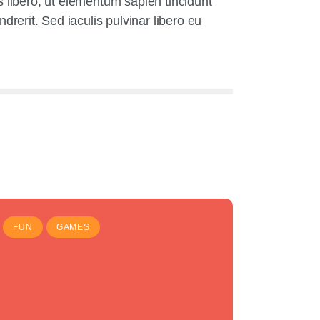
us libero, ut elementum sapien tincidunt
erit. Sed iaculis pulvinar libero eu
FUN
GAMES