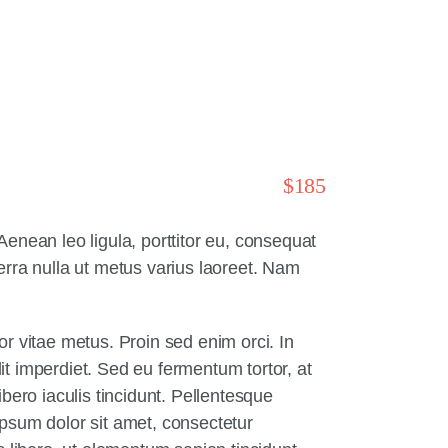
$185
enean leo ligula, porttitor eu, consequat
verra nulla ut metus varius laoreet. Nam
r vitae metus. Proin sed enim orci. In
lit imperdiet. Sed eu fermentum tortor, at
bero iaculis tincidunt. Pellentesque
ipsum dolor sit amet, consectetur