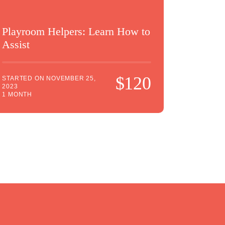
Playroom Helpers: Learn How to
Assist
$120
STARTED ON
NOVEMBER 25,
2023
1 MONTH