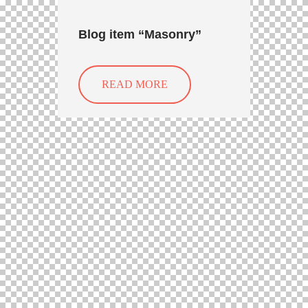
Blog item “Masonry”
READ MORE