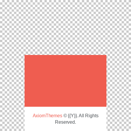
AxiomThemes
© {{Y}}. All Rights
Reserved.